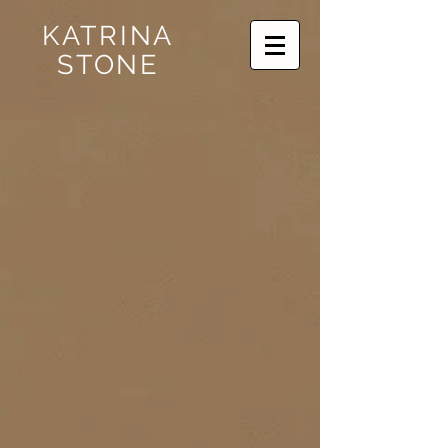
KATRINA
STONE